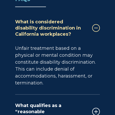
What is considered
disability discrimination in
California workplaces?
Unfair treatment based on a
physical or mental condition may
constitute disability discrimination.
This can include denial of
accommodations, harassment, or
termination.
What qualifies as a
“reasonable