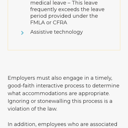
medical leave – This leave
frequently exceeds the leave
period provided under the
FMLA or CFRA
Assistive technology
Employers must also engage in a timely,
good-faith interactive process to determine
what accommodations are appropriate.
Ignoring or stonewalling this process is a
violation of the law.
In addition, employees who are associated