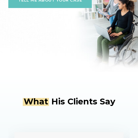
TELL ME ABOUT YOUR CASE
Slide
2
of
What
His Clients Say
4