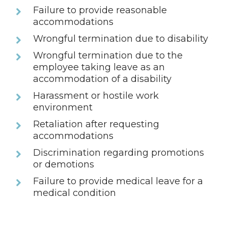
Failure to provide reasonable
accommodations
Wrongful termination due to disability
Wrongful termination due to the
employee taking leave as an
accommodation of a disability
Harassment or hostile work
environment
Retaliation after requesting
accommodations
Discrimination regarding promotions
or demotions
Failure to provide medical leave for a
medical condition