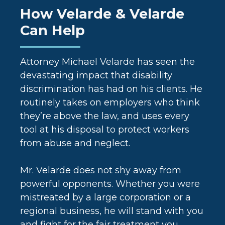
How Velarde & Velarde
Can Help
Attorney Michael Velarde has seen the
devastating impact that disability
discrimination has had on his clients. He
routinely takes on employers who think
they’re above the law, and uses every
tool at his disposal to protect workers
from abuse and neglect.
Mr. Velarde does not shy away from
powerful opponents. Whether you were
mistreated by a large corporation or a
regional business, he will stand with you
and fight for the fair treatment you