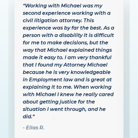
“I had the privilege to work with
Michael Velarde after experiencing
a difficult workplace situation.
From the moment I reached out to
him for legal advice, he was
incredibly compassionate and
proactive. He kept me updated
through the entire process and
ensured that I understood the legal
proceedings in a thoughtful and
concise manner. His deep
understanding of employment law
comes through, with his years of
experience and the results he
achieves for his clients. I highly
recommend Michael Velarde, Esq.
to anyone going through a
workplace issue, and have the