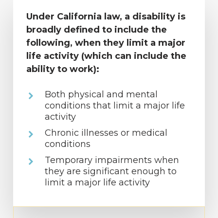
Under California law, a disability is
broadly defined to include the
following, when they limit a major
life activity (which can include the
ability to work):
Both physical and mental
conditions that limit a major life
activity
Chronic illnesses or medical
conditions
Temporary impairments when
they are significant enough to
limit a major life activity