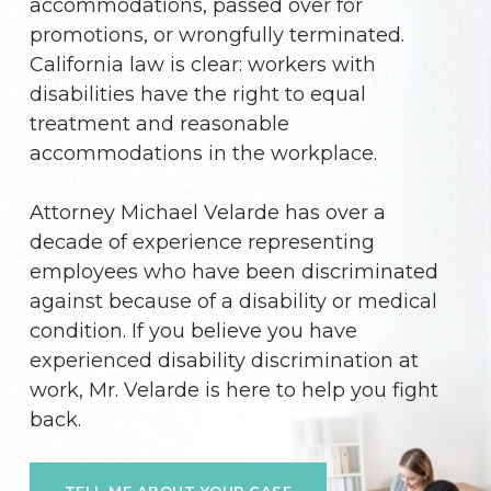
accommodations, passed over for
promotions, or wrongfully terminated.
California law is clear: workers with
disabilities have the right to equal
treatment and reasonable
accommodations in the workplace.
Attorney Michael Velarde has over a
decade of experience representing
employees who have been discriminated
against because of a disability or medical
condition. If you believe you have
experienced disability discrimination at
work, Mr. Velarde is here to help you fight
back.