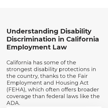
Understanding Disability
Discrimination in California
Employment Law
California has some of the
strongest disability protections in
the country, thanks to the Fair
Employment and Housing Act
(FEHA), which often offers broader
coverage than federal laws like the
ADA.