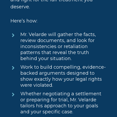
deserve.
Here’s how:
Mr. Velarde will gather the facts,
review documents, and look for
inconsistencies or retaliation
patterns that reveal the truth
behind your situation.
Work to build compelling, evidence-
backed arguments designed to
show exactly how your legal rights
were violated.
Whether negotiating a settlement
or preparing for trial, Mr. Velarde
tailors his approach to your goals
and your specific case.