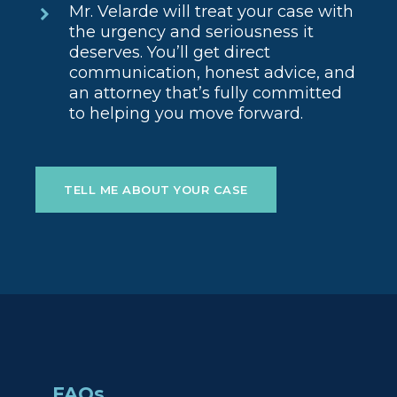
Mr. Velarde will treat your case with
the urgency and seriousness it
deserves. You’ll get direct
communication, honest advice, and
an attorney that’s fully committed
to helping you move forward.
TELL ME ABOUT YOUR CASE
FAQs