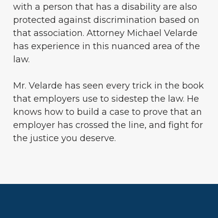
with a person that has a disability are also
protected against discrimination based on
that association. Attorney Michael Velarde
has experience in this nuanced area of the
law.
Mr. Velarde has seen every trick in the book
that employers use to sidestep the law. He
knows how to build a case to prove that an
employer has crossed the line, and fight for
the justice you deserve.