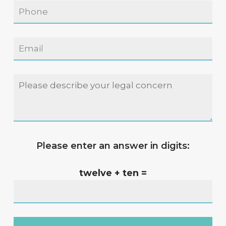
Please enter an answer in digits:
twelve + ten =