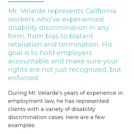
Mr.
Velarde
represents
California
workers
who’ve
experienced
disability
discrimination
in
any
form,
from
bias
to
blatant
retaliation
and
termination.
His
goal
is
to
hold
employers
accountable
and
make
sure
your
rights
are
not
just
recognized,
but
enforced.
During Mr. Velarde’s years of experience in
employment law, he has represented
clients with a variety of disability
discrimination cases. Here are a few
examples: