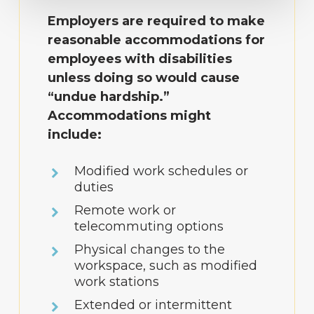
Employers are required to make
reasonable accommodations for
employees with disabilities
unless doing so would cause
“undue hardship.”
Accommodations might
include:
Modified work schedules or
duties
Remote work or
telecommuting options
Physical changes to the
workspace, such as modified
work stations
Extended or intermittent