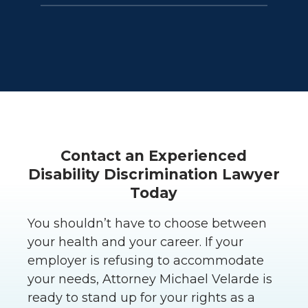
Generally no. Even disability leaves
their feet, contact an experienced
that exceed the period provided
employment rights lawyer as soon
under the FMLA and CFRA are often
as possible.
protected when there is a
reasonable likelihood of when the
employee can return, and where it
is not an undue burden on the
employer. But communication with
Contact an Experienced
the employer is very important.
Disability Discrimination Lawyer
Firing you may be grounds for legal
Today
action.
You shouldn’t have to choose between
your health and your career. If your
employer is refusing to accommodate
your needs, Attorney Michael Velarde is
ready to stand up for your rights as a