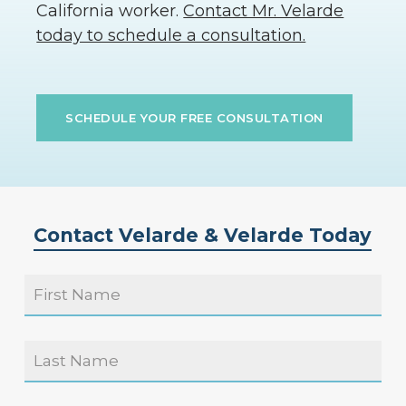
California worker.
Contact Mr. Velarde
today to schedule a consultation.
SCHEDULE YOUR FREE CONSULTATION
Contact Velarde & Velarde Today