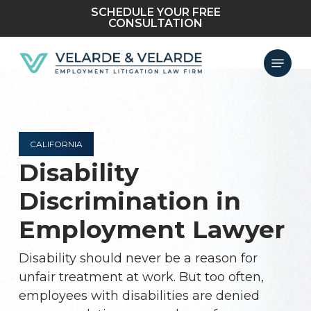
Skip
SCHEDULE YOUR FREE
CONSULTATION
to
main
Menu
content
CALIFORNIA
Disability
Discrimination in
Employment Lawyer
Disability should never be a reason for
unfair treatment at work. But too often,
employees with disabilities are denied