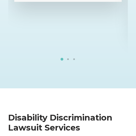
utmost confidence in his abilities.
He is a rarity in the business.”
”
- Kelly E.
Disability Discrimination
Lawsuit Services