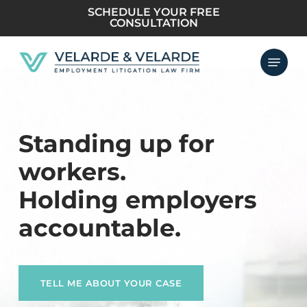
Skip
SCHEDULE YOUR FREE
CONSULTATION
to
main
Menu
content
Standing up for
workers.
Holding employers
accountable.
TELL ME ABOUT YOUR CASE