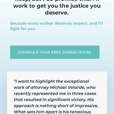
work to get you the justice you
deserve.
Because every worker deserves respect, and I’ll
fight for you.
SCHEDULE YOUR FREE CONSULTATION
“I want to highlight the exceptional
work of attorney Michael Velarde, who
recently represented me in three cases
that resulted in significant victory. His
approach is nothing short of impressive.
What sets him apart is his tenacious