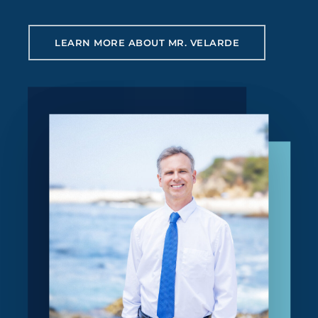
LEARN MORE ABOUT MR. VELARDE