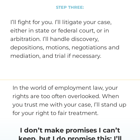
STEP THREE:
I’ll fight for you. I’ll litigate your case,
either in state or federal court, or in
arbitration. I’ll handle discovery,
depositions, motions, negotiations and
mediation, and trial if necessary.
In the world of employment law, your
rights are too often overlooked. When
you trust me with your case, I’ll stand up
for your right to fair treatment.
I don’t make promises I can’t
keep, but I do promise this: I’ll