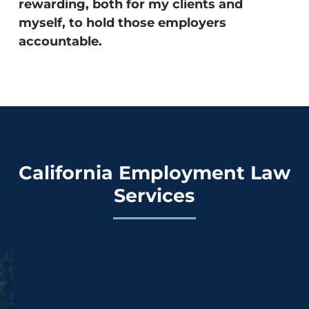
rewarding, both for my clients and
myself, to hold those employers
accountable.
California Employment Law
Services