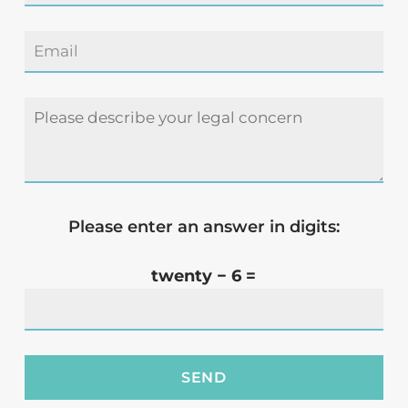
Please enter an answer in digits:
twenty − 6 =