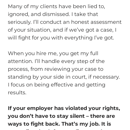
Many of my clients have been lied to,
ignored, and dismissed. I take that
seriously. I’ll conduct an honest assessment
of your situation, and if we’ve got a case, I
will fight for you with everything I’ve got.
When you hire me, you get my full
attention. I’ll handle every step of the
process, from reviewing your case to
standing by your side in court, if necessary.
I focus on being effective and getting
results.
If your employer has violated your rights,
you don’t have to stay silent – there are
ways to fight back. That’s my job. It is