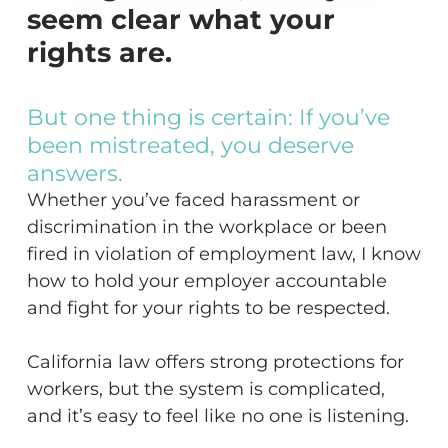
seem clear what your
rights are.
But
one
thing
is
certain:
If
you’ve
been
mistreated,
you
deserve
answers.
Whether you’ve faced harassment or
discrimination in the workplace or been
fired in violation of employment law, I know
how to hold your employer accountable
and fight for your rights to be respected.
California law offers strong protections for
workers, but the system is complicated,
and it’s easy to feel like no one is listening.