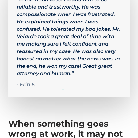
of
reliable and trustworthy. He was
4
compassionate when I was frustrated.
He explained things when I was
confused. He tolerated my bad jokes. Mr.
Velarde took a great deal of time with
me making sure I felt confident and
reassured in my case. He was also very
honest no matter what the news was. In
the end, he won my case! Great great
attorney and human.”
- Erin F.
”
When something goes
wrong at work, it may not