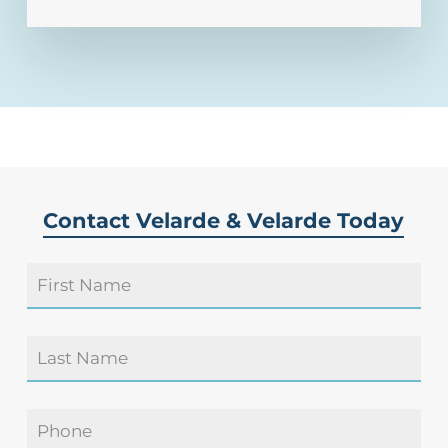
Contact Velarde & Velarde Today