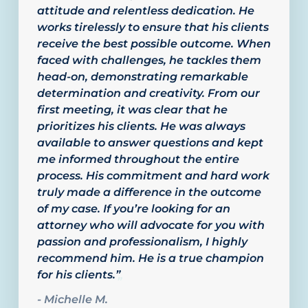
attitude and relentless dedication. He
works tirelessly to ensure that his clients
receive the best possible outcome. When
faced with challenges, he tackles them
head-on, demonstrating remarkable
determination and creativity. From our
first meeting, it was clear that he
prioritizes his clients. He was always
available to answer questions and kept
me informed throughout the entire
process. His commitment and hard work
truly made a difference in the outcome
of my case. If you’re looking for an
attorney who will advocate for you with
passion and professionalism, I highly
recommend him. He is a true champion
for his clients.”
”
- Michelle M.