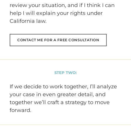
review your situation, and if I think I can
help I will explain your rights under
California law.
CONTACT ME FOR A FREE CONSULTATION
STEP TWO:
If we decide to work together, I’ll analyze
your case in even greater detail, and
together we’ll craft a strategy to move
forward.