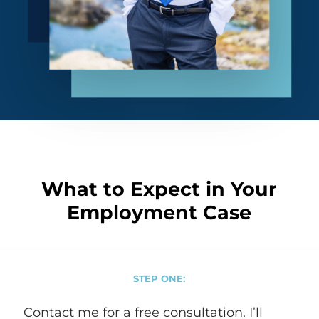
What to Expect in Your
Employment Case
STEP ONE:
Contact me for a free consultation.
I’ll