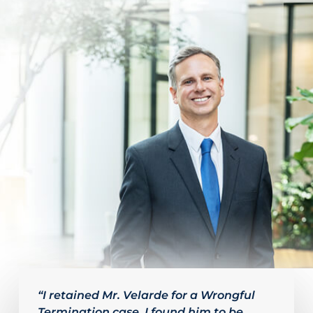
Slide
2
“I retained Mr. Velarde for a Wrongful
Termination case. I found him to be