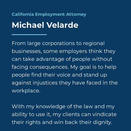
6
California Employment Attorney
Michael Velarde
From large corporations to regional
businesses, some employers think they
can take advantage of people without
facing consequences. My goal is to help
people find their voice and stand up
against injustices they have faced in the
workplace.
With my knowledge of the law and my
ability to use it, my clients can vindicate
their rights and win back their dignity.